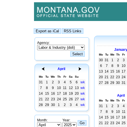
Agency:
Januar
Mo
Tu
We
Th
Fr
30
31
1
2
3
6
7
8
9
10
April
13
14
15
16
17
Mo
Tu
We
Th
Fr
Sa
Su
20
21
22
23
24
31
1
2
3
4
5
6
wk
27
28
29
30
31
7
8
9
10
11
12
13
wk
14
15
16
17
18
19
20
wk
April
21
22
23
24
25
26
27
wk
Mo
Tu
We
Th
Fr
28
29
30
1
2
3
4
wk
31
1
2
3
4
7
8
9
10
11
14
15
16
17
18
Month:
Year:
21
22
23
24
25