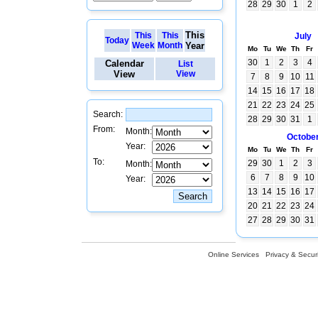
28
29
30
1
2
This
This
This
July
Today
Week
Month
Year
Mo
Tu
We
Th
Fr
30
1
2
3
4
Calendar
List
View
View
7
8
9
10
11
14
15
16
17
18
21
22
23
24
25
Search:
28
29
30
31
1
From:
Month:
Octobe
Year:
Mo
Tu
We
Th
Fr
To:
29
30
1
2
3
Month:
6
7
8
9
10
Year:
13
14
15
16
17
20
21
22
23
24
27
28
29
30
31
Online Services
Privacy & Securi