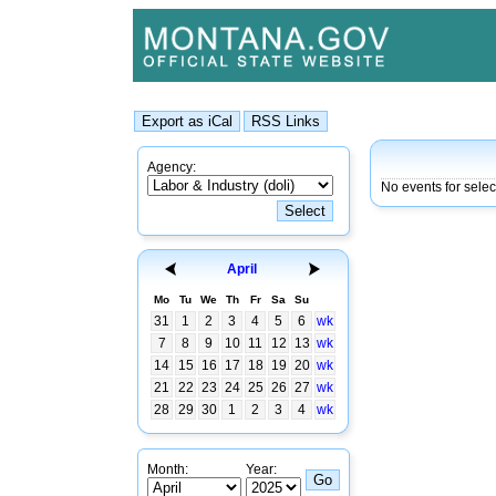
Agency:
No events for selec
April
Mo
Tu
We
Th
Fr
Sa
Su
31
1
2
3
4
5
6
wk
7
8
9
10
11
12
13
wk
14
15
16
17
18
19
20
wk
21
22
23
24
25
26
27
wk
28
29
30
1
2
3
4
wk
Month:
Year: