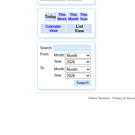
This
This
This
Today
Week
Month
Year
List
Calendar
View
View
Search:
From:
Month:
Year:
To:
Month:
Year:
Online Services
Privacy & Securi