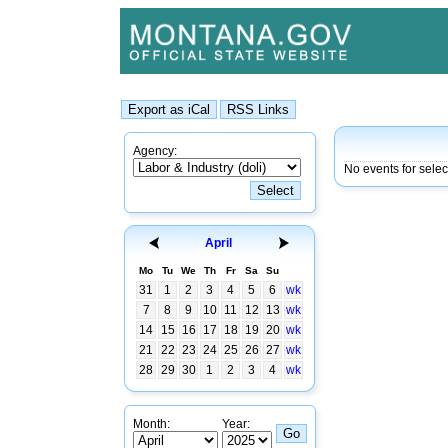
Agency:
No events for selec
April
Mo
Tu
We
Th
Fr
Sa
Su
31
1
2
3
4
5
6
wk
7
8
9
10
11
12
13
wk
14
15
16
17
18
19
20
wk
21
22
23
24
25
26
27
wk
28
29
30
1
2
3
4
wk
Month:
Year: