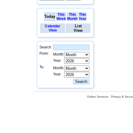
This
This
This
Today
Week
Month
Year
List
Calendar
View
View
Search:
From:
Month:
Year:
To:
Month:
Year:
Online Services
Privacy & Securi