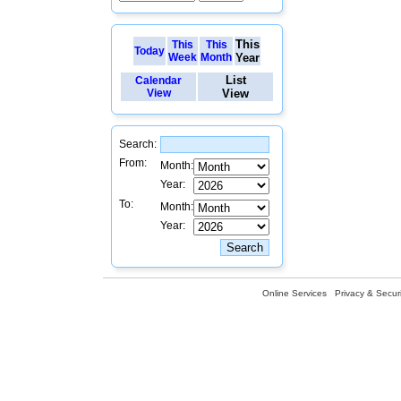
This
This
This
Today
Week
Month
Year
List
Calendar
View
View
Search:
From:
Month:
Year:
To:
Month:
Year:
Online Services
Privacy & Securi