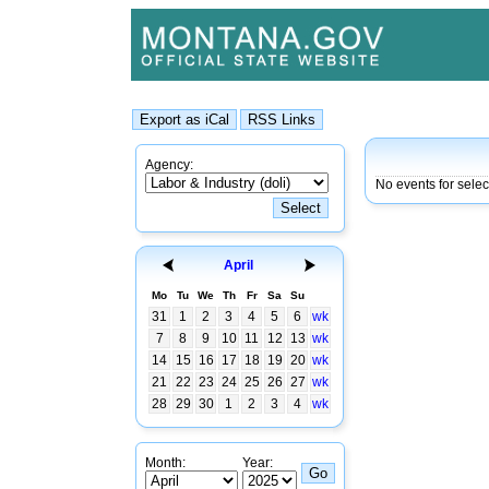
Agency:
No events for selec
April
Mo
Tu
We
Th
Fr
Sa
Su
31
1
2
3
4
5
6
wk
7
8
9
10
11
12
13
wk
14
15
16
17
18
19
20
wk
21
22
23
24
25
26
27
wk
28
29
30
1
2
3
4
wk
Month:
Year: