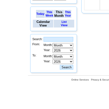
This
This
This
Today
Week
Month
Year
Calendar
List
View
View
Search:
From:
Month:
Year:
To:
Month:
Year:
Online Services
Privacy & Securi