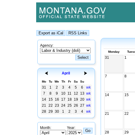
Agency:
Monday
Tues
31
1
April
7
8
Mo
Tu
We
Th
Fr
Sa
Su
31
1
2
3
4
5
6
wk
7
8
9
10
11
12
13
wk
14
15
14
15
16
17
18
19
20
wk
21
22
23
24
25
26
27
wk
28
29
30
1
2
3
4
wk
21
22
Month:
Year:
28
29