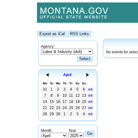
Agency:
No events for selec
April
Mo
Tu
We
Th
Fr
Sa
Su
31
1
2
3
4
5
6
wk
7
8
9
10
11
12
13
wk
14
15
16
17
18
19
20
wk
21
22
23
24
25
26
27
wk
28
29
30
1
2
3
4
wk
Month:
Year: