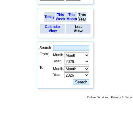
This
This
This
Today
Week
Month
Year
List
Calendar
View
View
Search:
From:
Month:
Year:
To:
Month:
Year:
Online Services
Privacy & Securi