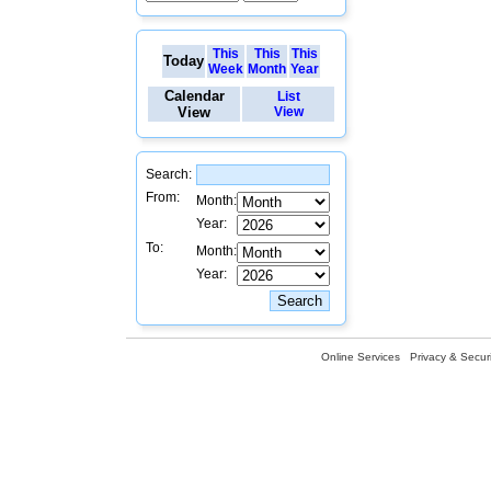
This
This
This
Today
Week
Month
Year
Calendar
List
View
View
Search:
From:
Month:
Year:
To:
Month:
Year:
Online Services
Privacy & Securi