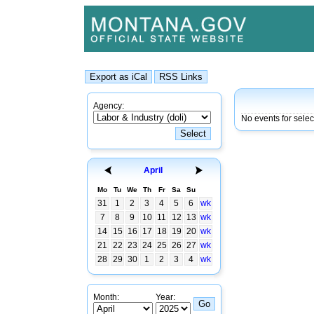
Agency:
No events for selec
April
Mo
Tu
We
Th
Fr
Sa
Su
31
1
2
3
4
5
6
wk
7
8
9
10
11
12
13
wk
14
15
16
17
18
19
20
wk
21
22
23
24
25
26
27
wk
28
29
30
1
2
3
4
wk
Month:
Year: