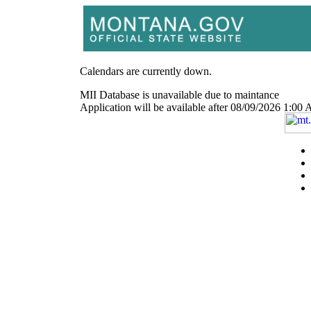
Calendars are currently down.
MII Database is unavailable due to maintance
Application will be available after 08/09/2026 1: