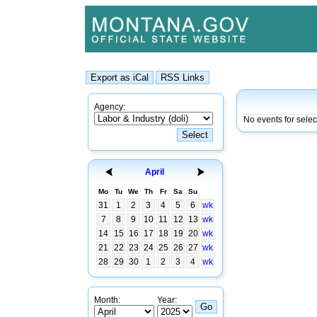
Agency:
No events for sele
April
Mo
Tu
We
Th
Fr
Sa
Su
31
1
2
3
4
5
6
wk
7
8
9
10
11
12
13
wk
14
15
16
17
18
19
20
wk
21
22
23
24
25
26
27
wk
28
29
30
1
2
3
4
wk
Month:
Year: