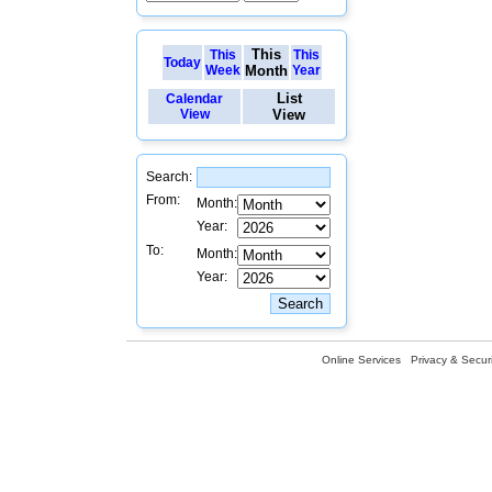
This
This
This
Today
Week
Month
Year
List
Calendar
View
View
Search:
From:
Month:
Year:
To:
Month:
Year:
Online Services
Privacy & Securi