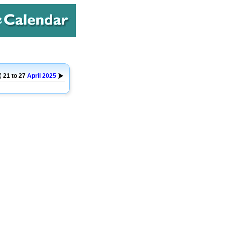
21 to 27
April
2025