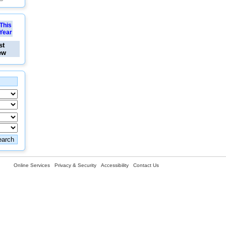
This
Year
st
ew
Online Services
Privacy & Security
Accessibility
Contact Us