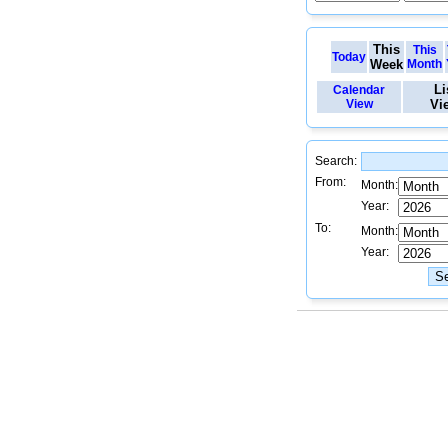
This
This
Today
Week
Month
Li
Calendar
View
Vi
Search:
From:
Month:
Year:
To:
Month:
Year: