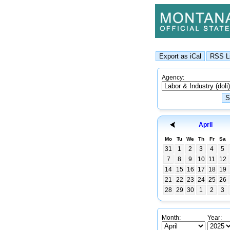
Agency:
April
Mo
Tu
We
Th
Fr
Sa
31
1
2
3
4
5
7
8
9
10
11
12
14
15
16
17
18
19
21
22
23
24
25
26
28
29
30
1
2
3
Month:
Year: