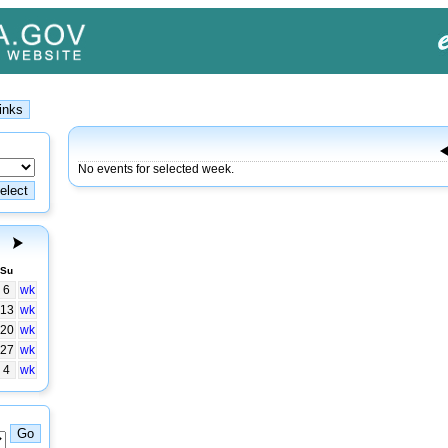
No events for selected week.
Su
6
wk
13
wk
20
wk
27
wk
4
wk