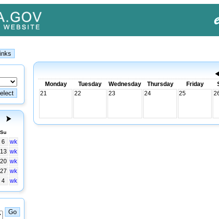
Monday
Tuesday
Wednesday
Thursday
Friday
21
22
23
24
25
2
Su
6
wk
13
wk
20
wk
27
wk
4
wk