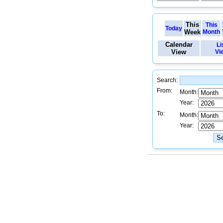
This
This
Today
Week
Month
Calendar
Li
View
Vi
Search:
From:
Month:
Year:
To:
Month:
Year: