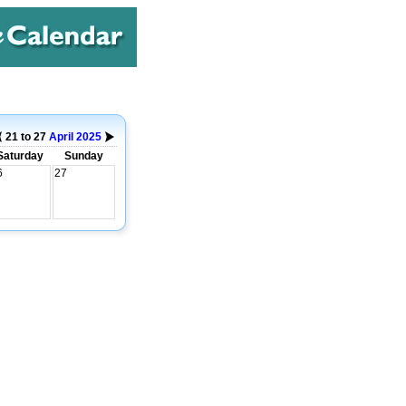
21 to 27
April
2025
Saturday
Sunday
6
27