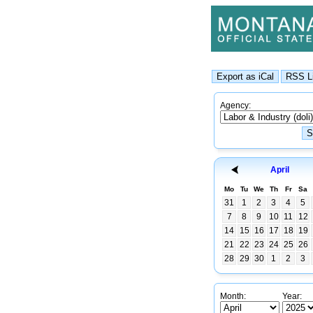
Agency:
April
Mo
Tu
We
Th
Fr
Sa
31
1
2
3
4
5
7
8
9
10
11
12
14
15
16
17
18
19
21
22
23
24
25
26
28
29
30
1
2
3
Month:
Year: