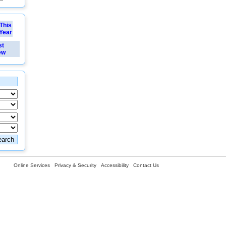
This
Year
st
ew
Online Services
Privacy & Security
Accessibility
Contact Us