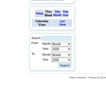
This
This
This
Today
Week
Month
Year
Calendar
List
View
View
Search:
From:
Month:
Year:
To:
Month:
Year:
Online Services
Privacy & Securi