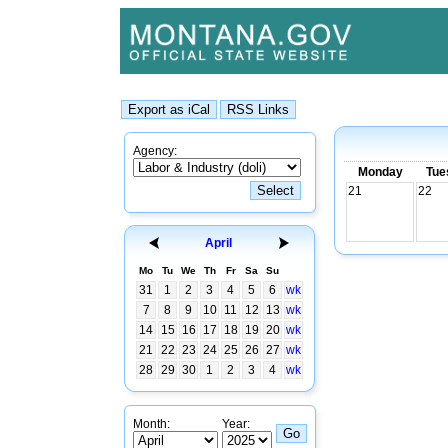
Agency:
Monday
Tue
21
22
April
Mo
Tu
We
Th
Fr
Sa
Su
31
1
2
3
4
5
6
wk
7
8
9
10
11
12
13
wk
14
15
16
17
18
19
20
wk
21
22
23
24
25
26
27
wk
28
29
30
1
2
3
4
wk
Month:
Year: