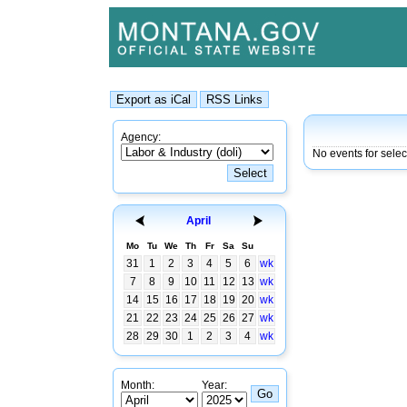
Agency:
No events for sele
April
Mo
Tu
We
Th
Fr
Sa
Su
31
1
2
3
4
5
6
wk
7
8
9
10
11
12
13
wk
14
15
16
17
18
19
20
wk
21
22
23
24
25
26
27
wk
28
29
30
1
2
3
4
wk
Month:
Year: