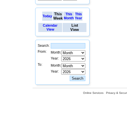
This
This
This
Today
Week
Month
Year
List
Calendar
View
View
Search:
From:
Month:
Year:
To:
Month:
Year:
Online Services
Privacy & Securi