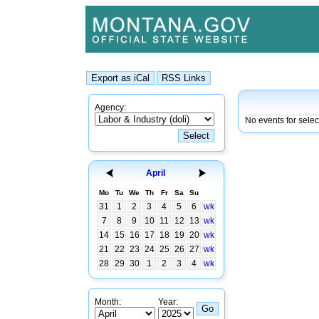
Agency:
No events for sele
April
Mo
Tu
We
Th
Fr
Sa
Su
31
1
2
3
4
5
6
wk
7
8
9
10
11
12
13
wk
14
15
16
17
18
19
20
wk
21
22
23
24
25
26
27
wk
28
29
30
1
2
3
4
wk
Month:
Year: