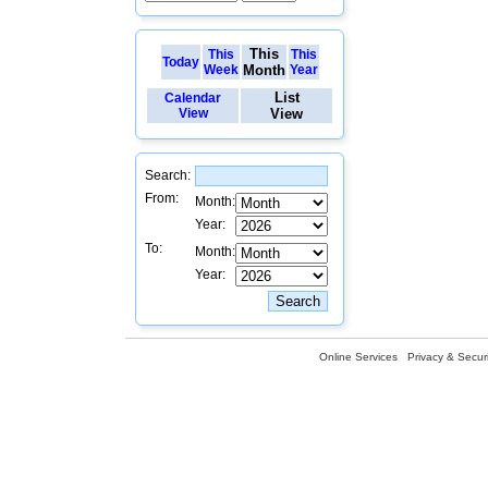
This
This
This
Today
Week
Month
Year
List
Calendar
View
View
Search:
From:
Month:
Year:
To:
Month:
Year:
Online Services
Privacy & Securi