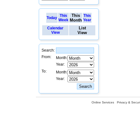
This
This
This
Today
Week
Month
Year
List
Calendar
View
View
Search:
From:
Month:
Year:
To:
Month:
Year:
Online Services
Privacy & Securi