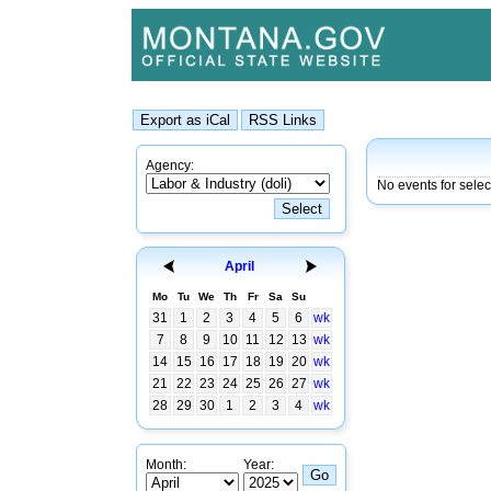
Agency:
No events for sele
April
Mo
Tu
We
Th
Fr
Sa
Su
31
1
2
3
4
5
6
wk
7
8
9
10
11
12
13
wk
14
15
16
17
18
19
20
wk
21
22
23
24
25
26
27
wk
28
29
30
1
2
3
4
wk
Month:
Year: