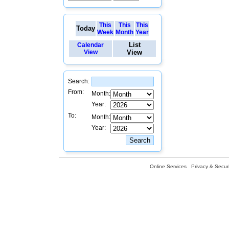
This
This
This
Today
Week
Month
Year
List
Calendar
View
View
Search:
From:
Month:
Year:
To:
Month:
Year:
Online Services
Privacy & Securi