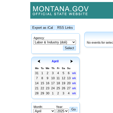
Agency:
No events for selec
April
Mo
Tu
We
Th
Fr
Sa
Su
31
1
2
3
4
5
6
wk
7
8
9
10
11
12
13
wk
14
15
16
17
18
19
20
wk
21
22
23
24
25
26
27
wk
28
29
30
1
2
3
4
wk
Month:
Year: