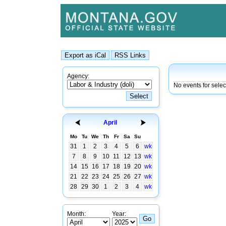
Agency:
No events for sele
April
Mo
Tu
We
Th
Fr
Sa
Su
31
1
2
3
4
5
6
wk
7
8
9
10
11
12
13
wk
14
15
16
17
18
19
20
wk
21
22
23
24
25
26
27
wk
28
29
30
1
2
3
4
wk
Month:
Year: