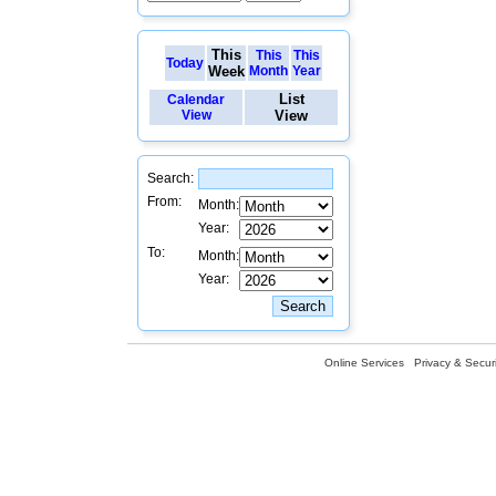
This
This
This
Today
Week
Month
Year
List
Calendar
View
View
Search:
From:
Month:
Year:
To:
Month:
Year:
Online Services
Privacy & Securi