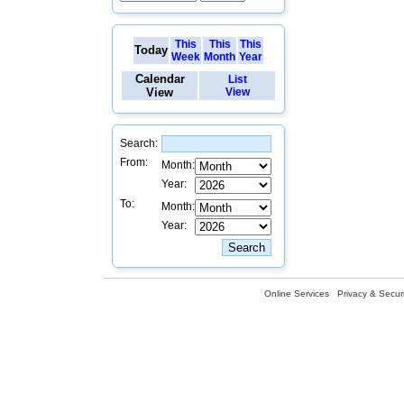
This
This
This
Today
Week
Month
Year
Calendar
List
View
View
Search:
From:
Month:
Year:
To:
Month:
Year:
Online Services
Privacy & Securi