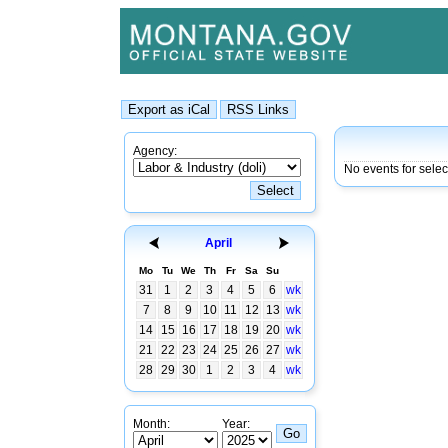
Agency:
No events for selec
April
Mo
Tu
We
Th
Fr
Sa
Su
31
1
2
3
4
5
6
wk
7
8
9
10
11
12
13
wk
14
15
16
17
18
19
20
wk
21
22
23
24
25
26
27
wk
28
29
30
1
2
3
4
wk
Month:
Year: