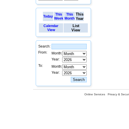
This
This
This
Today
Week
Month
Year
List
Calendar
View
View
Search:
From:
Month:
Year:
To:
Month:
Year:
Online Services
Privacy & Securi