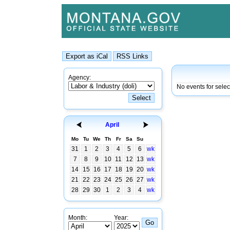
Agency:
No events for selec
April
Mo
Tu
We
Th
Fr
Sa
Su
31
1
2
3
4
5
6
wk
7
8
9
10
11
12
13
wk
14
15
16
17
18
19
20
wk
21
22
23
24
25
26
27
wk
28
29
30
1
2
3
4
wk
Month:
Year: