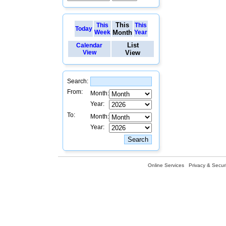
This
This
This
Today
Week
Month
Year
List
Calendar
View
View
Search:
From:
Month:
Year:
To:
Month:
Year:
Online Services
Privacy & Securi