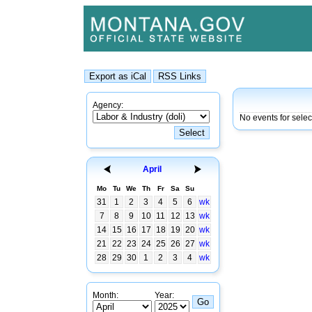
Agency:
No events for sele
April
Mo
Tu
We
Th
Fr
Sa
Su
31
1
2
3
4
5
6
wk
7
8
9
10
11
12
13
wk
14
15
16
17
18
19
20
wk
21
22
23
24
25
26
27
wk
28
29
30
1
2
3
4
wk
Month:
Year: