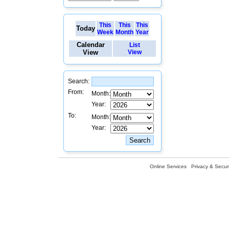
This
This
This
Today
Week
Month
Year
Calendar
List
View
View
Search:
From:
Month:
Year:
To:
Month:
Year:
Online Services
Privacy & Securi