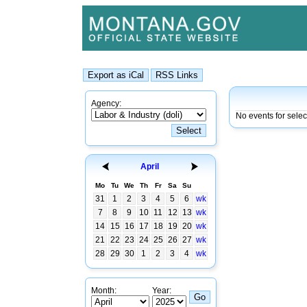
Agency:
No events for selec
April
Mo
Tu
We
Th
Fr
Sa
Su
31
1
2
3
4
5
6
wk
7
8
9
10
11
12
13
wk
14
15
16
17
18
19
20
wk
21
22
23
24
25
26
27
wk
28
29
30
1
2
3
4
wk
Month:
Year: