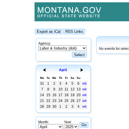
Agency:
No events for sele
April
Mo
Tu
We
Th
Fr
Sa
Su
31
1
2
3
4
5
6
wk
7
8
9
10
11
12
13
wk
14
15
16
17
18
19
20
wk
21
22
23
24
25
26
27
wk
28
29
30
1
2
3
4
wk
Month:
Year: