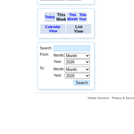
This
This
This
Today
Week
Month
Year
List
Calendar
View
View
Search:
From:
Month:
Year:
To:
Month:
Year:
Online Services
Privacy & Securi