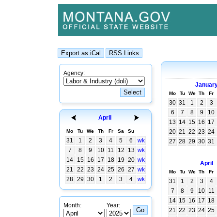
Agency:
Januar
Mo
Tu
We
Th
Fr
30
31
1
2
3
6
7
8
9
10
April
13
14
15
16
17
Mo
Tu
We
Th
Fr
Sa
Su
20
21
22
23
24
31
1
2
3
4
5
6
wk
27
28
29
30
31
7
8
9
10
11
12
13
wk
14
15
16
17
18
19
20
wk
April
21
22
23
24
25
26
27
wk
Mo
Tu
We
Th
Fr
28
29
30
1
2
3
4
wk
31
1
2
3
4
7
8
9
10
11
14
15
16
17
18
Month:
Year:
21
22
23
24
25