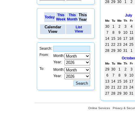
28
29
30
1
2
This
This
This
July
Today
Week
Month
Year
Mo
Tu
We
Th
Fr
30
1
2
3
4
Calendar
List
View
View
7
8
9
10
11
14
15
16
17
18
21
22
23
24
25
Search:
28
29
30
31
1
From:
Month:
Octobe
Year:
Mo
Tu
We
Th
Fr
To:
29
30
1
2
3
Month:
6
7
8
9
10
Year:
13
14
15
16
17
20
21
22
23
24
27
28
29
30
31
Online Services
Privacy & Securi