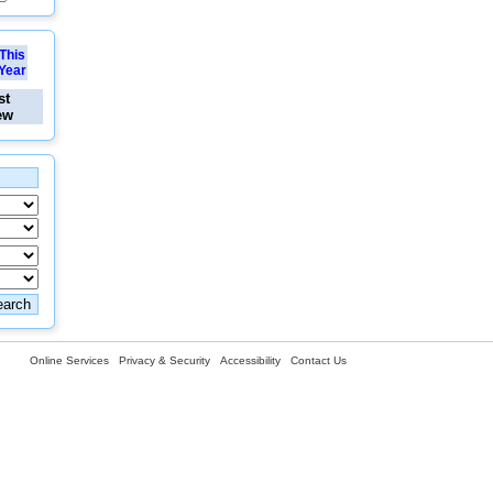
This
Year
st
ew
Online Services
Privacy & Security
Accessibility
Contact Us