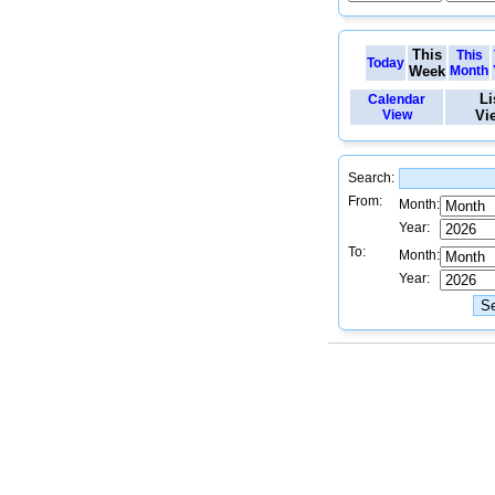
This
This
Today
Week
Month
Li
Calendar
View
Vi
Search:
From:
Month:
Year:
To:
Month:
Year: