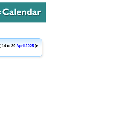
14 to 20
April
2025