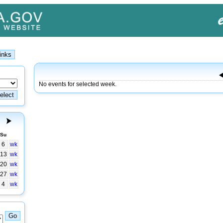
No events for selected week.
Su
6
wk
13
wk
20
wk
27
wk
4
wk