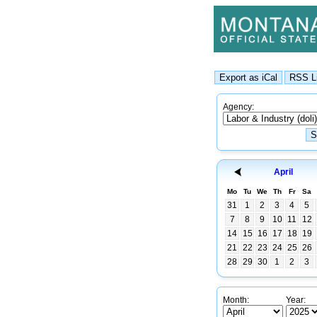
Agency:
April
Mo
Tu
We
Th
Fr
Sa
31
1
2
3
4
5
7
8
9
10
11
12
14
15
16
17
18
19
21
22
23
24
25
26
28
29
30
1
2
3
Month:
Year: