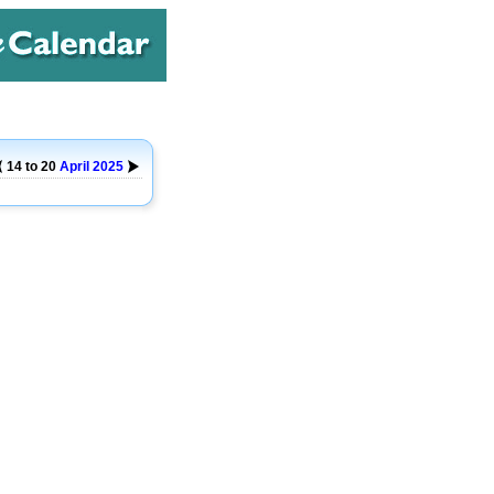
14 to 20
April
2025