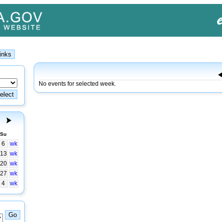
No events for selected week.
Su
6
wk
13
wk
20
wk
27
wk
4
wk