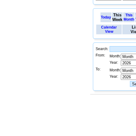
This
This
Today
Week
Month
Li
Calendar
View
Vi
Search:
From:
Month:
Year:
To:
Month:
Year: