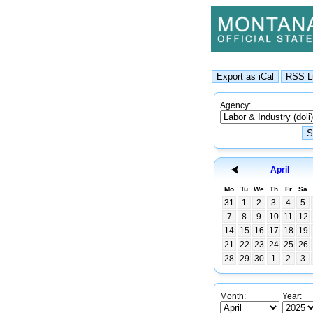
Agency:
April
Mo
Tu
We
Th
Fr
Sa
31
1
2
3
4
5
7
8
9
10
11
12
14
15
16
17
18
19
21
22
23
24
25
26
28
29
30
1
2
3
Month:
Year: