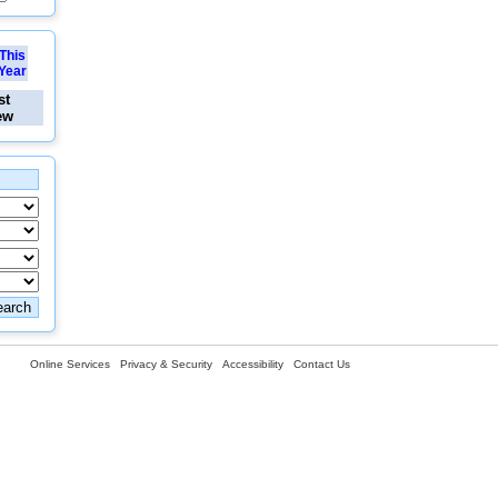
This
Year
st
ew
Online Services
Privacy & Security
Accessibility
Contact Us