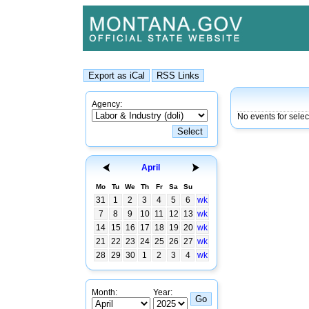
Agency:
No events for selec
April
Mo
Tu
We
Th
Fr
Sa
Su
31
1
2
3
4
5
6
wk
7
8
9
10
11
12
13
wk
14
15
16
17
18
19
20
wk
21
22
23
24
25
26
27
wk
28
29
30
1
2
3
4
wk
Month:
Year: