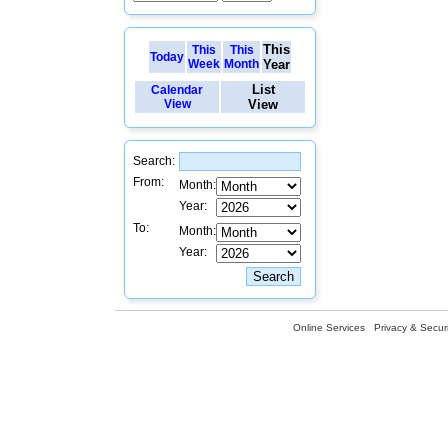
This
This
This
Today
Week
Month
Year
List
Calendar
View
View
Search:
From:
Month:
Year:
To:
Month:
Year:
Online Services
Privacy & Securi