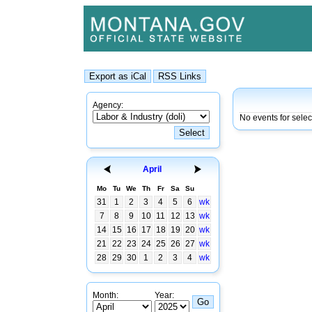
Agency:
No events for selec
April
Mo
Tu
We
Th
Fr
Sa
Su
31
1
2
3
4
5
6
wk
7
8
9
10
11
12
13
wk
14
15
16
17
18
19
20
wk
21
22
23
24
25
26
27
wk
28
29
30
1
2
3
4
wk
Month:
Year: