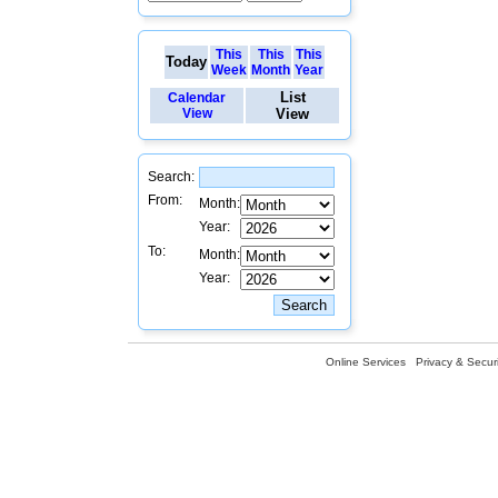
This
This
This
Today
Week
Month
Year
List
Calendar
View
View
Search:
From:
Month:
Year:
To:
Month:
Year:
Online Services
Privacy & Securi