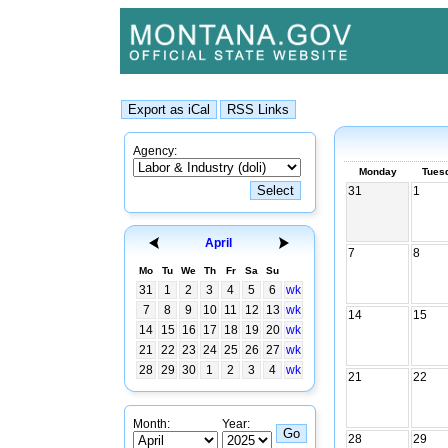
Agency:
Monday
Tues
31
1
April
7
8
Mo
Tu
We
Th
Fr
Sa
Su
31
1
2
3
4
5
6
wk
7
8
9
10
11
12
13
wk
14
15
14
15
16
17
18
19
20
wk
21
22
23
24
25
26
27
wk
28
29
30
1
2
3
4
wk
21
22
Month:
Year:
28
29