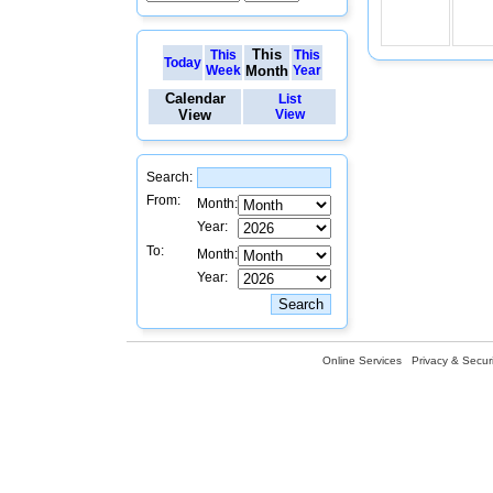
This
This
This
Today
Week
Month
Year
Calendar
List
View
View
Search:
From:
Month:
Year:
To:
Month:
Year:
Online Services
Privacy & Securi