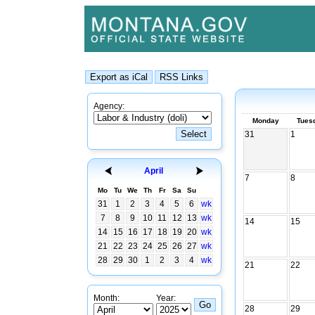
Agency:
Monday
Tues
31
1
April
7
8
Mo
Tu
We
Th
Fr
Sa
Su
31
1
2
3
4
5
6
wk
7
8
9
10
11
12
13
wk
14
15
14
15
16
17
18
19
20
wk
21
22
23
24
25
26
27
wk
28
29
30
1
2
3
4
wk
21
22
Month:
Year:
28
29