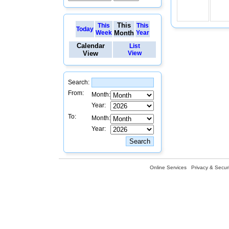
This
This
This
Today
Week
Month
Year
Calendar
List
View
View
Search:
From:
Month:
Year:
To:
Month:
Year:
Online Services
Privacy & Securi