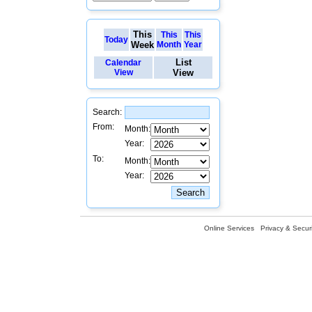
This
This
This
Today
Week
Month
Year
List
Calendar
View
View
Search:
From:
Month:
Year:
To:
Month:
Year:
Online Services
Privacy & Securi