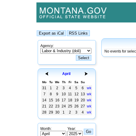
Agency:
No events for sele
April
Mo
Tu
We
Th
Fr
Sa
Su
31
1
2
3
4
5
6
wk
7
8
9
10
11
12
13
wk
14
15
16
17
18
19
20
wk
21
22
23
24
25
26
27
wk
28
29
30
1
2
3
4
wk
Month:
Year: