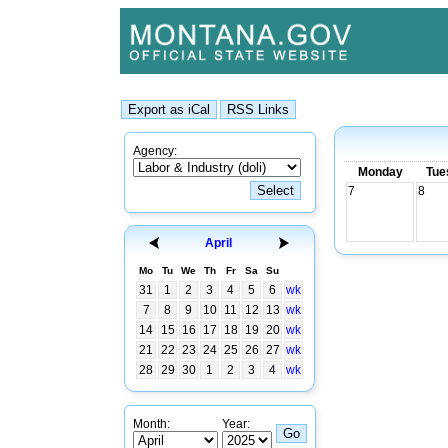
Agency:
Monday
Tue
7
8
April
Mo
Tu
We
Th
Fr
Sa
Su
31
1
2
3
4
5
6
wk
7
8
9
10
11
12
13
wk
14
15
16
17
18
19
20
wk
21
22
23
24
25
26
27
wk
28
29
30
1
2
3
4
wk
Month:
Year: