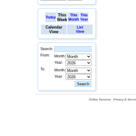
This
This
This
Today
Week
Month
Year
Calendar
List
View
View
Search:
From:
Month:
Year:
To:
Month:
Year:
Online Services
Privacy & Securi