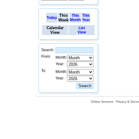
This
This
This
Today
Week
Month
Year
Calendar
List
View
View
Search:
From:
Month:
Year:
To:
Month:
Year:
Online Services
Privacy & Securi