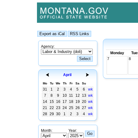
Agency:
Monday
Tue
7
8
April
Mo
Tu
We
Th
Fr
Sa
Su
31
1
2
3
4
5
6
wk
7
8
9
10
11
12
13
wk
14
15
16
17
18
19
20
wk
21
22
23
24
25
26
27
wk
28
29
30
1
2
3
4
wk
Month:
Year: