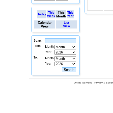
This
This
This
Today
Week
Month
Year
Calendar
List
View
View
Search:
From:
Month:
Year:
To:
Month:
Year:
Online Services
Privacy & Securi