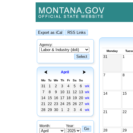
Agency:
Monday
Tues
31
1
April
7
8
Mo
Tu
We
Th
Fr
Sa
Su
31
1
2
3
4
5
6
wk
7
8
9
10
11
12
13
wk
14
15
14
15
16
17
18
19
20
wk
21
22
23
24
25
26
27
wk
28
29
30
1
2
3
4
wk
21
22
Month:
Year:
28
29