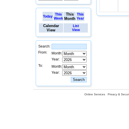
This
This
This
Today
Week
Month
Year
Calendar
List
View
View
Search:
From:
Month:
Year:
To:
Month:
Year:
Online Services
Privacy & Securi