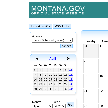
Agency:
Monday
Tues
31
1
April
7
8
Mo
Tu
We
Th
Fr
Sa
Su
31
1
2
3
4
5
6
wk
7
8
9
10
11
12
13
wk
14
15
14
15
16
17
18
19
20
wk
21
22
23
24
25
26
27
wk
28
29
30
1
2
3
4
wk
21
22
Month:
Year:
28
29