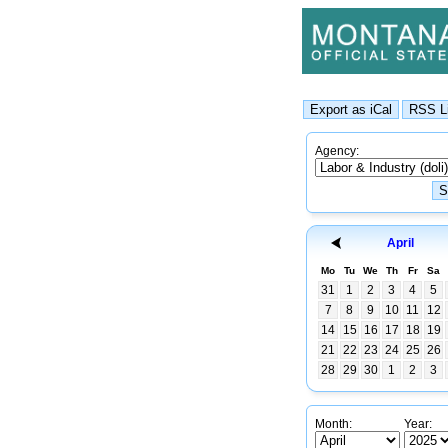
Agency:
April
Mo
Tu
We
Th
Fr
Sa
31
1
2
3
4
5
7
8
9
10
11
12
14
15
16
17
18
19
21
22
23
24
25
26
28
29
30
1
2
3
Month:
Year: