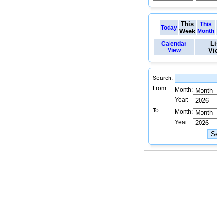
This
This
Today
Week
Month
Li
Calendar
View
Vi
Search:
From:
Month:
Year:
To:
Month:
Year: