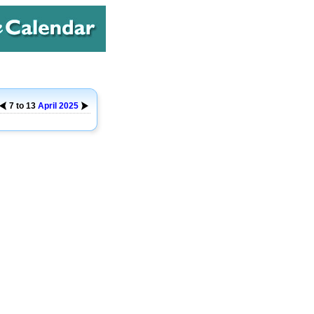
7 to 13
April
2025