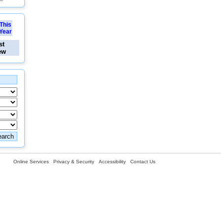
This
Year
st
ew
Online Services
Privacy & Security
Accessibility
Contact Us