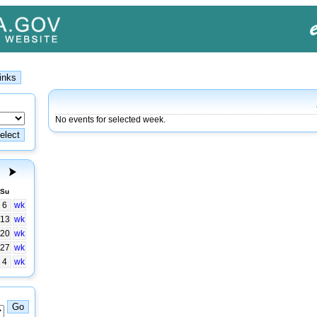
No events for selected week.
Su
6
wk
13
wk
20
wk
27
wk
4
wk