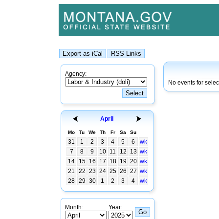
Agency:
No events for sele
April
Mo
Tu
We
Th
Fr
Sa
Su
31
1
2
3
4
5
6
wk
7
8
9
10
11
12
13
wk
14
15
16
17
18
19
20
wk
21
22
23
24
25
26
27
wk
28
29
30
1
2
3
4
wk
Month:
Year: