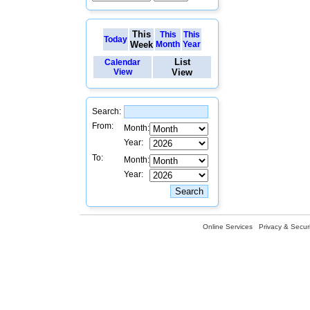
This
This
This
Today
Week
Month
Year
List
Calendar
View
View
Search:
From:
Month:
Year:
To:
Month:
Year:
Online Services
Privacy & Securi