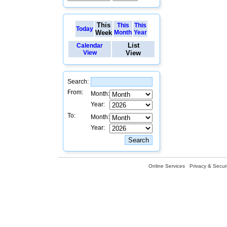
This
This
This
Today
Week
Month
Year
List
Calendar
View
View
Search:
From:
Month:
Year:
To:
Month:
Year:
Online Services
Privacy & Securi