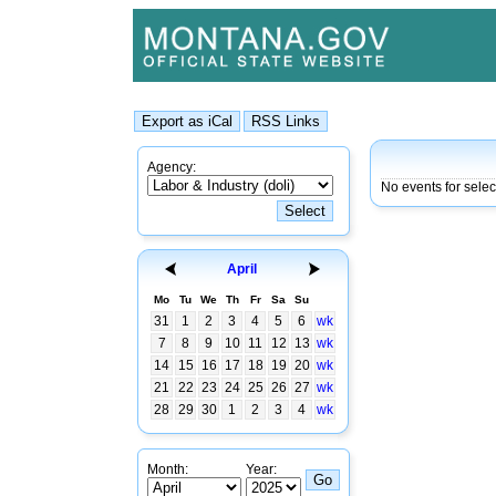
Agency:
No events for sele
April
Mo
Tu
We
Th
Fr
Sa
Su
31
1
2
3
4
5
6
wk
7
8
9
10
11
12
13
wk
14
15
16
17
18
19
20
wk
21
22
23
24
25
26
27
wk
28
29
30
1
2
3
4
wk
Month:
Year: