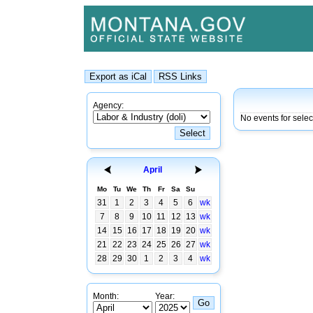
Agency:
No events for sele
April
Mo
Tu
We
Th
Fr
Sa
Su
31
1
2
3
4
5
6
wk
7
8
9
10
11
12
13
wk
14
15
16
17
18
19
20
wk
21
22
23
24
25
26
27
wk
28
29
30
1
2
3
4
wk
Month:
Year: