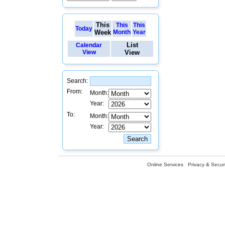
This
This
This
Today
Week
Month
Year
List
Calendar
View
View
Search:
From:
Month:
Year:
To:
Month:
Year:
Online Services
Privacy & Securi