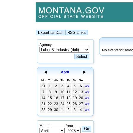
Agency:
No events for sele
April
Mo
Tu
We
Th
Fr
Sa
Su
31
1
2
3
4
5
6
wk
7
8
9
10
11
12
13
wk
14
15
16
17
18
19
20
wk
21
22
23
24
25
26
27
wk
28
29
30
1
2
3
4
wk
Month:
Year: