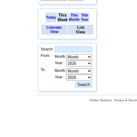
This
This
This
Today
Week
Month
Year
List
Calendar
View
View
Search:
From:
Month:
Year:
To:
Month:
Year:
Online Services
Privacy & Securi