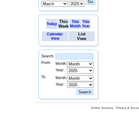
This
This
This
Today
Week
Month
Year
List
Calendar
View
View
Search:
From:
Month:
Year:
To:
Month:
Year:
Online Services
Privacy & Securi