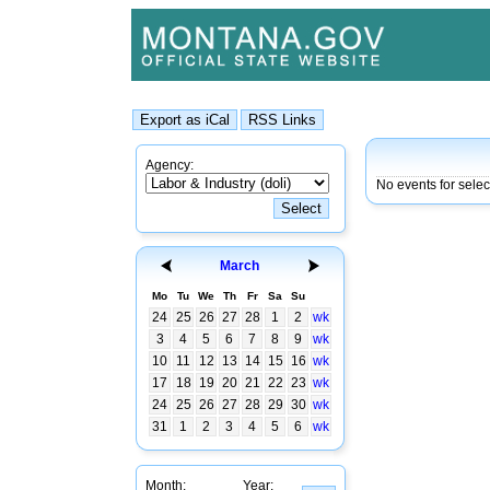
Agency:
No events for sele
March
Mo
Tu
We
Th
Fr
Sa
Su
24
25
26
27
28
1
2
wk
3
4
5
6
7
8
9
wk
10
11
12
13
14
15
16
wk
17
18
19
20
21
22
23
wk
24
25
26
27
28
29
30
wk
31
1
2
3
4
5
6
wk
Month:
Year: