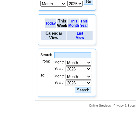
This
This
This
Today
Week
Month
Year
Calendar
List
View
View
Search:
From:
Month:
Year:
To:
Month:
Year:
Online Services
Privacy & Securi