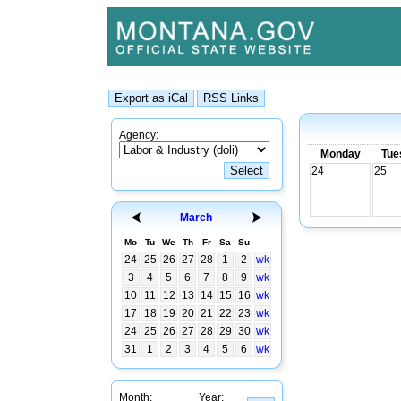
Agency:
Monday
Tue
24
25
March
Mo
Tu
We
Th
Fr
Sa
Su
24
25
26
27
28
1
2
wk
3
4
5
6
7
8
9
wk
10
11
12
13
14
15
16
wk
17
18
19
20
21
22
23
wk
24
25
26
27
28
29
30
wk
31
1
2
3
4
5
6
wk
Month:
Year: