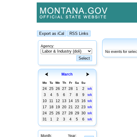
Agency:
No events for sele
March
Mo
Tu
We
Th
Fr
Sa
Su
24
25
26
27
28
1
2
wk
3
4
5
6
7
8
9
wk
10
11
12
13
14
15
16
wk
17
18
19
20
21
22
23
wk
24
25
26
27
28
29
30
wk
31
1
2
3
4
5
6
wk
Month:
Year: