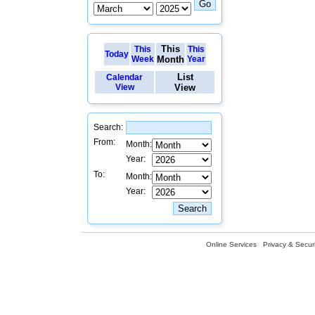
This
This
This
Today
Week
Month
Year
List
Calendar
View
View
Search:
From:
Month:
Year:
To:
Month:
Year:
Online Services
Privacy & Securi