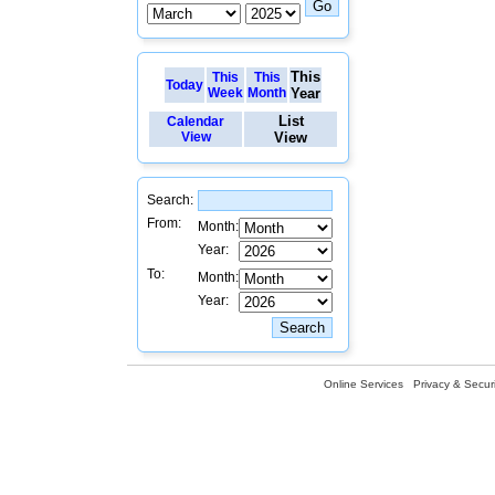
This
This
This
Today
Week
Month
Year
List
Calendar
View
View
Search:
From:
Month:
Year:
To:
Month:
Year:
Online Services
Privacy & Securi