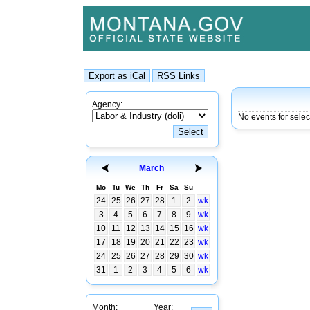
Agency:
No events for selec
March
Mo
Tu
We
Th
Fr
Sa
Su
24
25
26
27
28
1
2
wk
3
4
5
6
7
8
9
wk
10
11
12
13
14
15
16
wk
17
18
19
20
21
22
23
wk
24
25
26
27
28
29
30
wk
31
1
2
3
4
5
6
wk
Month:
Year: