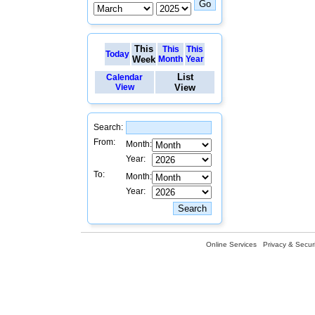
This
This
This
Today
Week
Month
Year
List
Calendar
View
View
Search:
From:
Month:
Year:
To:
Month:
Year:
Online Services
Privacy & Securi