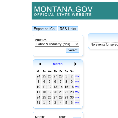
Agency:
No events for sele
March
Mo
Tu
We
Th
Fr
Sa
Su
24
25
26
27
28
1
2
wk
3
4
5
6
7
8
9
wk
10
11
12
13
14
15
16
wk
17
18
19
20
21
22
23
wk
24
25
26
27
28
29
30
wk
31
1
2
3
4
5
6
wk
Month:
Year: