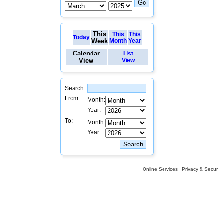
This
This
This
Today
Week
Month
Year
Calendar
List
View
View
Search:
From:
Month:
Year:
To:
Month:
Year:
Online Services
Privacy & Securi