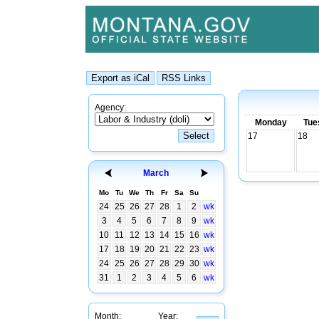
Agency:
Monday
Tue
17
18
March
Mo
Tu
We
Th
Fr
Sa
Su
24
25
26
27
28
1
2
wk
3
4
5
6
7
8
9
wk
10
11
12
13
14
15
16
wk
17
18
19
20
21
22
23
wk
24
25
26
27
28
29
30
wk
31
1
2
3
4
5
6
wk
Month:
Year: