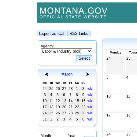
Agency:
Monday
Tues
24
25
March
3
4
Mo
Tu
We
Th
Fr
Sa
Su
24
25
26
27
28
1
2
wk
3
4
5
6
7
8
9
wk
10
11
10
11
12
13
14
15
16
wk
17
18
19
20
21
22
23
wk
24
25
26
27
28
29
30
wk
17
18
31
1
2
3
4
5
6
wk
24
25
Month:
Year: