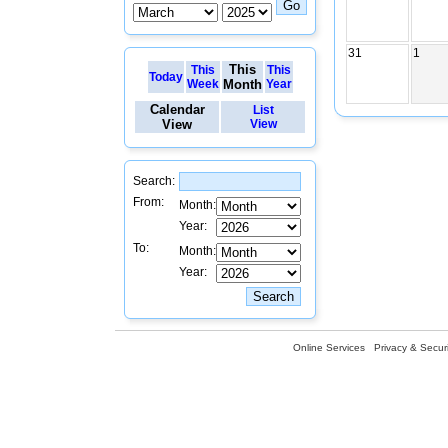
31
1
This
This
This
Today
Week
Month
Year
Calendar
List
View
View
Search:
From:
Month:
Year:
To:
Month:
Year:
Online Services
Privacy & Securi