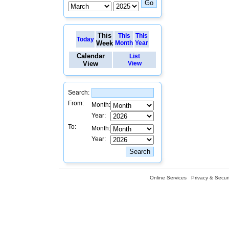
This
This
This
Today
Week
Month
Year
Calendar
List
View
View
Search:
From:
Month:
Year:
To:
Month:
Year:
Online Services
Privacy & Securi