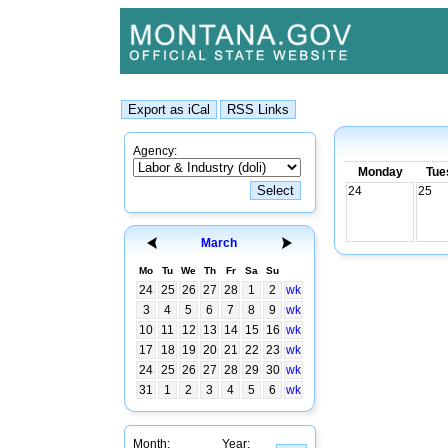
Agency:
Monday
Tue
24
25
March
Mo
Tu
We
Th
Fr
Sa
Su
24
25
26
27
28
1
2
wk
3
4
5
6
7
8
9
wk
10
11
12
13
14
15
16
wk
17
18
19
20
21
22
23
wk
24
25
26
27
28
29
30
wk
31
1
2
3
4
5
6
wk
Month:
Year: