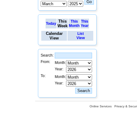
This
This
This
Today
Week
Month
Year
Calendar
List
View
View
Search:
From:
Month:
Year:
To:
Month:
Year:
Online Services
Privacy & Securi