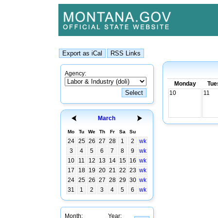
Agency:
Monday
Tue
10
11
March
Mo
Tu
We
Th
Fr
Sa
Su
24
25
26
27
28
1
2
wk
3
4
5
6
7
8
9
wk
10
11
12
13
14
15
16
wk
17
18
19
20
21
22
23
wk
24
25
26
27
28
29
30
wk
31
1
2
3
4
5
6
wk
Month:
Year: