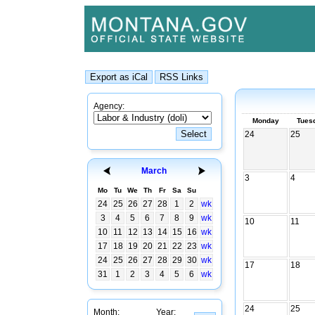
Agency:
Monday
Tues
24
25
March
3
4
Mo
Tu
We
Th
Fr
Sa
Su
24
25
26
27
28
1
2
wk
3
4
5
6
7
8
9
wk
10
11
10
11
12
13
14
15
16
wk
17
18
19
20
21
22
23
wk
24
25
26
27
28
29
30
wk
17
18
31
1
2
3
4
5
6
wk
24
25
Month:
Year: