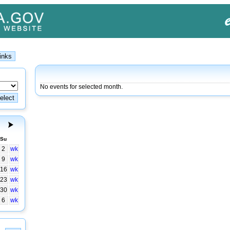
No events for selected month.
Su
2
wk
9
wk
16
wk
23
wk
30
wk
6
wk