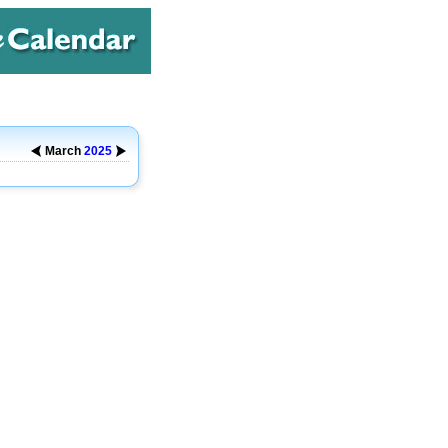
March
2025