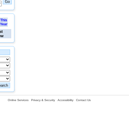
This
Year
st
ew
Online Services
Privacy & Security
Accessibility
Contact Us