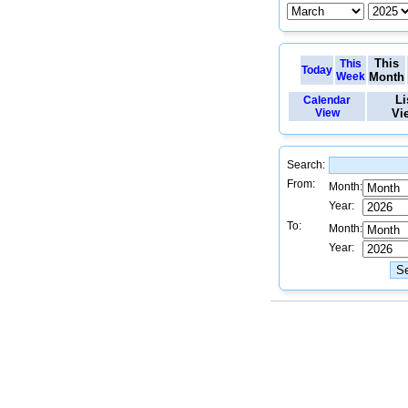
This
This
Today
Week
Month
Li
Calendar
View
Vi
Search:
From:
Month:
Year:
To:
Month:
Year: