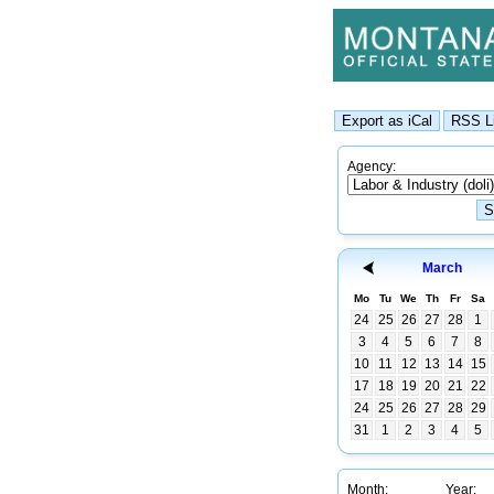
Agency:
March
Mo
Tu
We
Th
Fr
Sa
24
25
26
27
28
1
3
4
5
6
7
8
10
11
12
13
14
15
17
18
19
20
21
22
24
25
26
27
28
29
31
1
2
3
4
5
Month:
Year: